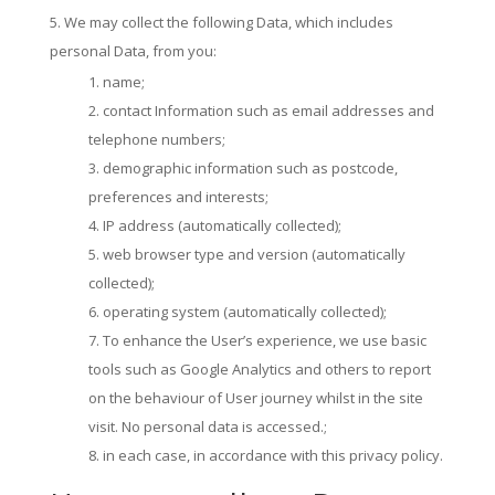
We may collect the following Data, which includes
personal Data, from you:
name;
contact Information such as email addresses and
telephone numbers;
demographic information such as postcode,
preferences and interests;
IP address (automatically collected);
web browser type and version (automatically
collected);
operating system (automatically collected);
To enhance the User’s experience, we use basic
tools such as Google Analytics and others to report
on the behaviour of User journey whilst in the site
visit. No personal data is accessed.;
in each case, in accordance with this privacy policy.