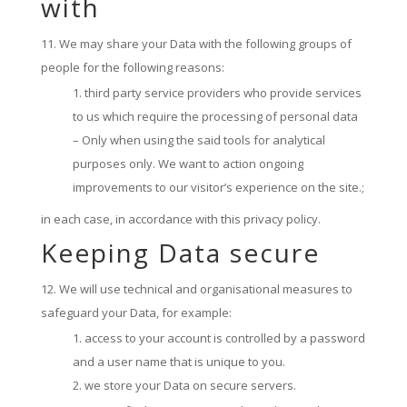
with
We may share your Data with the following groups of
people for the following reasons:
third party service providers who provide services
to us which require the processing of personal data
– Only when using the said tools for analytical
purposes only. We want to action ongoing
improvements to our visitor’s experience on the site.;
in each case, in accordance with this privacy policy.
Keeping Data secure
We will use technical and organisational measures to
safeguard your Data, for example:
access to your account is controlled by a password
and a user name that is unique to you.
we store your Data on secure servers.