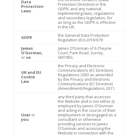
Data
Protection Directive) or the
Protection
GDPR, and any national
Laws
implementing laws, regulations
and secondary legislation, for
as long as the GDPR is effective
in the UK;
the General Data Protection
GDPR
Regulation (EU) 2016/679;
James
James O’Gorman of 6 Cheyne
O’Gorman,
Court, Park Road, Surrey,
or
us
SM73BS;
the Privacy and Electronic
Communications (EC Directive)
UK and EU
Regulations 2003 as amended
Cookie
by the Privacy and Electronic
Law
Communications (EC Directive)
(Amendment) Regulations 2011;
any third party that accesses
the Website and is not either (i)
employed by James O’Gorman
and acting in the course of their
User
or
employment or (ii) engaged as a
you
consultant or otherwise
providing services to James
O’Gorman and accessing the
Website in connection with the