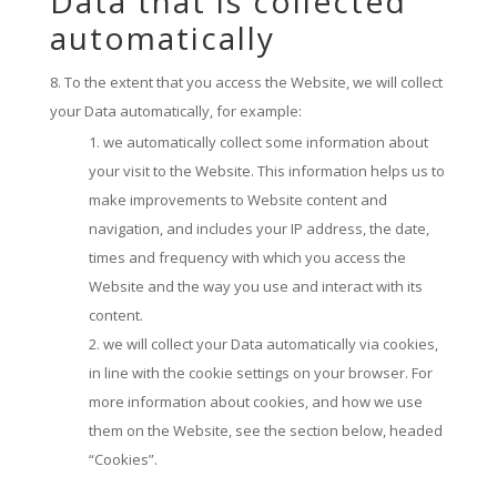
Data that is collected
automatically
To the extent that you access the Website, we will collect
your Data automatically, for example:
we automatically collect some information about
your visit to the Website. This information helps us to
make improvements to Website content and
navigation, and includes your IP address, the date,
times and frequency with which you access the
Website and the way you use and interact with its
content.
we will collect your Data automatically via cookies,
in line with the cookie settings on your browser. For
more information about cookies, and how we use
them on the Website, see the section below, headed
“Cookies”.