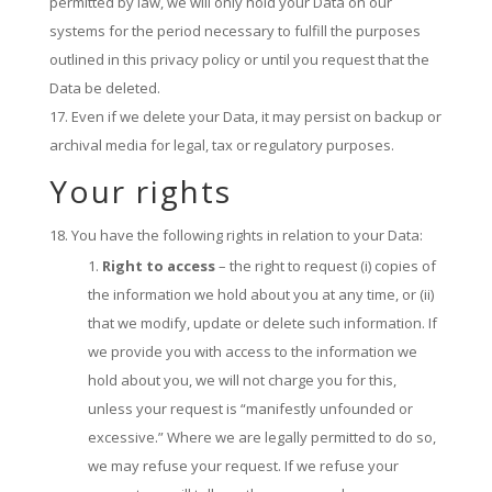
permitted by law, we will only hold your Data on our
systems for the period necessary to fulfill the purposes
outlined in this privacy policy or until you request that the
Data be deleted.
Even if we delete your Data, it may persist on backup or
archival media for legal, tax or regulatory purposes.
Your rights
You have the following rights in relation to your Data:
Right to access
– the right to request (i) copies of
the information we hold about you at any time, or (ii)
that we modify, update or delete such information. If
we provide you with access to the information we
hold about you, we will not charge you for this,
unless your request is “manifestly unfounded or
excessive.” Where we are legally permitted to do so,
we may refuse your request. If we refuse your