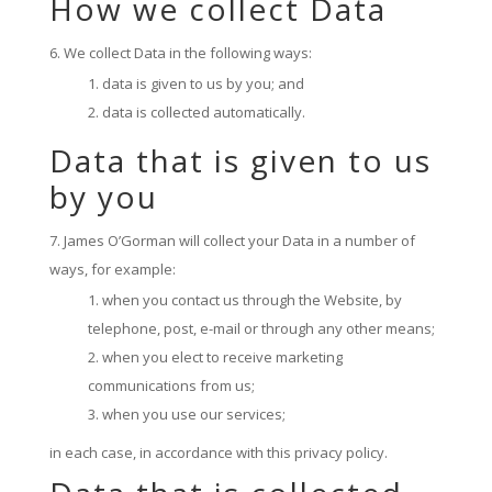
How we collect Data
We collect Data in the following ways:
data is given to us by you; and
data is collected automatically.
Data that is given to us
by you
James O’Gorman will collect your Data in a number of
ways, for example:
when you contact us through the Website, by
telephone, post, e-mail or through any other means;
when you elect to receive marketing
communications from us;
when you use our services;
in each case, in accordance with this privacy policy.