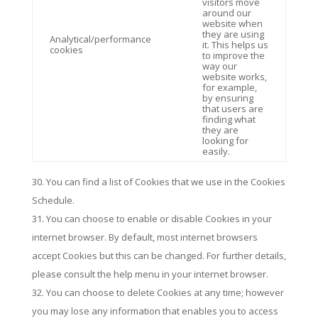
visitors move
around our
website when
they are using
Analytical/performance
it. This helps us
cookies
to improve the
way our
website works,
for example,
by ensuring
that users are
finding what
they are
looking for
easily.
You can find a list of Cookies that we use in the Cookies
Schedule.
You can choose to enable or disable Cookies in your
internet browser. By default, most internet browsers
accept Cookies but this can be changed. For further details,
please consult the help menu in your internet browser.
You can choose to delete Cookies at any time; however
you may lose any information that enables you to access