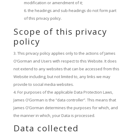
modification or amendment of it;
the headings and sub-headings do not form part
of this privacy policy.
Scope of this privacy
policy
This privacy policy applies only to the actions of James
O’Gorman and Users with respect to this Website. It does
not extend to any websites that can be accessed from this
Website including, but not limited to, any links we may
provide to social media websites.
For purposes of the applicable Data Protection Laws,
James O’Gorman is the “data controller”. This means that
James O’Gorman determines the purposes for which, and
the manner in which, your Data is processed.
Data collected