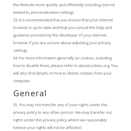
the Website more quickly and efficiently including, but not
limited to, personalisation settings.
It is recommended that you ensure that your internet
browser is up-to-date and that you consult the help and
guidance provided by the developer of your internet
browser if you are unsure about adjusting your privacy
settings.
For more information generally on cookies, including
how to disable them, please refer to aboutcookies.org. You
will also find details on how to delete cookies from your
computer.
General
You may not transfer any of your rights under this
privacy policy to any other person. We may transfer our
rights under this privacy policy where we reasonably
believe your rights will not be affected.