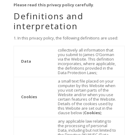
Please read this privacy policy carefully
.
Definitions and
interpretation
In this privacy policy, the following definitions are used:
collectively all information that
you submit to James O’Gorman
via the Website. This definition
Data
incorporates, where applicable,
the definitions provided in the
Data Protection Laws;
a small text file placed on your
computer by this Website when
you visit certain parts of the
Website and/or when you use
Cookies
certain features of the Website.
Details of the cookies used by
this Website are set out in the
clause below (
Cookies
);
any applicable law relating to
the processing of personal
Data, including but not limited to
the Directive 96/46/EC (Data