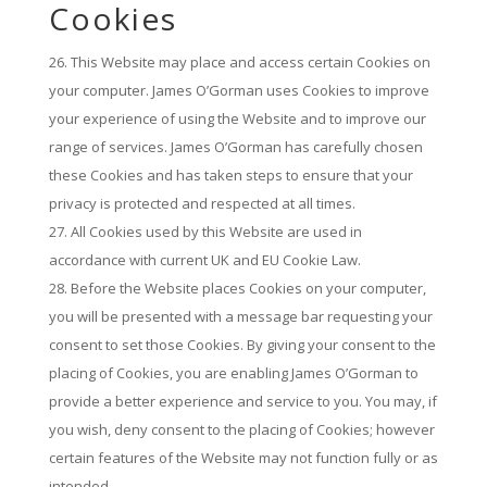
Cookies
This Website may place and access certain Cookies on
your computer. James O’Gorman uses Cookies to improve
your experience of using the Website and to improve our
range of services. James O’Gorman has carefully chosen
these Cookies and has taken steps to ensure that your
privacy is protected and respected at all times.
All Cookies used by this Website are used in
accordance with current UK and EU Cookie Law.
Before the Website places Cookies on your computer,
you will be presented with a message bar requesting your
consent to set those Cookies. By giving your consent to the
placing of Cookies, you are enabling James O’Gorman to
provide a better experience and service to you. You may, if
you wish, deny consent to the placing of Cookies; however
certain features of the Website may not function fully or as
intended.