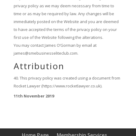
privacy policy as we may deem necessary from time to
time or as may be required by law. Any changes will be
immediately posted on the Website and you are deemed
to have accepted the terms of the privacy policy on your
first use of the Website following the alterations.
You may contact James O’Gorman by email at
james@smebusinesseliteclub.com.
Attribution
This privacy policy was created using a document from
Rocket Lawyer (https://www.rocketlawyer.co.uk).
11th November 2019
Home Page
Membership Services