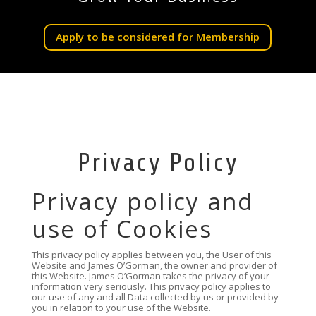
Apply to be considered for Membership
Privacy Policy
Privacy policy and
use of Cookies
This privacy policy applies between you, the User of this
Website and James O’Gorman, the owner and provider of
this Website. James O’Gorman takes the privacy of your
information very seriously. This privacy policy applies to
our use of any and all Data collected by us or provided by
you in relation to your use of the Website.