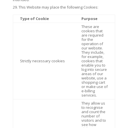
This Website may place the following Cookies:
Type of Cookie
Purpose
These are
cookies that
are required
for the
operation of
our website.
They include,
for example,
Strictly necessary cookies
cookies that
enable you to
log into secure
areas of our
website, use a
shopping cart
or make use of
e-billing
services.
They allow us
to recognise
and count the
number of
visitors and to
see how