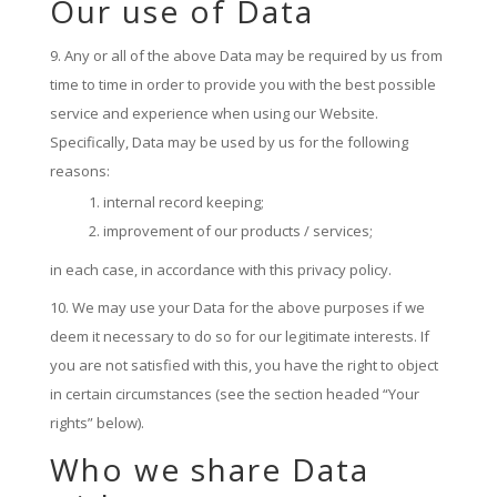
Our use of Data
Any or all of the above Data may be required by us from
time to time in order to provide you with the best possible
service and experience when using our Website.
Specifically, Data may be used by us for the following
reasons:
internal record keeping;
improvement of our products / services;
in each case, in accordance with this privacy policy.
We may use your Data for the above purposes if we
deem it necessary to do so for our legitimate interests. If
you are not satisfied with this, you have the right to object
in certain circumstances (see the section headed “Your
rights” below).
Who we share Data