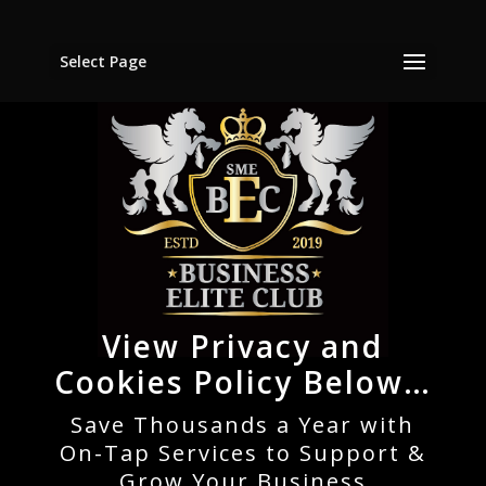
Select Page
View Privacy and
Cookies Policy Below…
Save Thousands a Year with
On-Tap Services to Support &
Grow Your Business