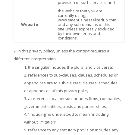
provision of such services; and
the website that you are
currently using,
www.smebusinesseliteclub.com,
Website
and any sub-domains of this
site unless expressly excluded
by their own terms and
conditions.
In this privacy policy, unless the context requires a
different interpretation:
the singular includes the plural and vice versa;
references to sub-clauses, clauses, schedules or
appendices are to sub-clauses, clauses, schedules
or appendices of this privacy policy;
a reference to a person includes firms, companies,
government entities, trusts and partnerships;
“including” is understood to mean “including
without limitation”;
reference to any statutory provision includes any