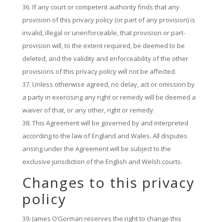
If any court or competent authority finds that any
provision of this privacy policy (or part of any provision) is
invalid, illegal or unenforceable, that provision or part-
provision will, to the extent required, be deemed to be
deleted, and the validity and enforceability of the other
provisions of this privacy policy will not be affected.
Unless otherwise agreed, no delay, act or omission by
a party in exercising any right or remedy will be deemed a
waiver of that, or any other, right or remedy.
This Agreement will be governed by and interpreted
according to the law of England and Wales. All disputes
arising under the Agreement will be subject to the
exclusive jurisdiction of the English and Welsh courts.
Changes to this privacy
policy
James O’Gorman reserves the right to change this