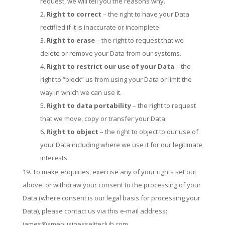
request, we will tell you the reasons why.
Right to correct
– the right to have your Data
rectified if it is inaccurate or incomplete.
Right to erase
– the right to request that we
delete or remove your Data from our systems.
Right to restrict our use of your Data
– the
right to “block” us from using your Data or limit the
way in which we can use it.
Right to data portability
– the right to request
that we move, copy or transfer your Data.
Right to object
– the right to object to our use of
your Data including where we use it for our legitimate
interests.
To make enquiries, exercise any of your rights set out
above, or withdraw your consent to the processing of your
Data (where consent is our legal basis for processing your
Data), please contact us via this e-mail address:
james@smebusinesseliteclub.com.