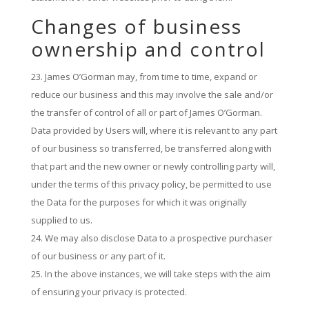
Changes of business
ownership and control
James O’Gorman may, from time to time, expand or
reduce our business and this may involve the sale and/or
the transfer of control of all or part of James O’Gorman.
Data provided by Users will, where it is relevant to any part
of our business so transferred, be transferred along with
that part and the new owner or newly controlling party will,
under the terms of this privacy policy, be permitted to use
the Data for the purposes for which it was originally
supplied to us.
We may also disclose Data to a prospective purchaser
of our business or any part of it.
In the above instances, we will take steps with the aim
of ensuring your privacy is protected.