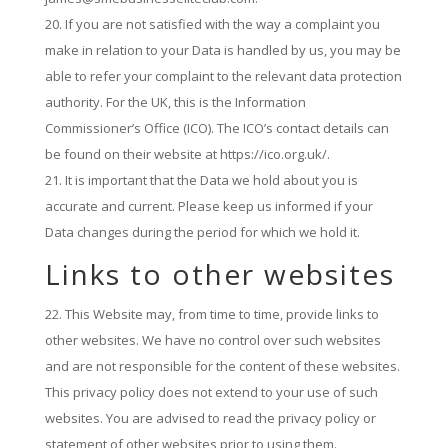
If you are not satisfied with the way a complaint you
make in relation to your Data is handled by us, you may be
able to refer your complaint to the relevant data protection
authority. For the UK, this is the Information
Commissioner’s Office (ICO). The ICO’s contact details can
be found on their website at https://ico.org.uk/.
It is important that the Data we hold about you is
accurate and current. Please keep us informed if your
Data changes during the period for which we hold it.
Links to other websites
This Website may, from time to time, provide links to
other websites. We have no control over such websites
and are not responsible for the content of these websites.
This privacy policy does not extend to your use of such
websites. You are advised to read the privacy policy or
statement of other websites prior to using them.