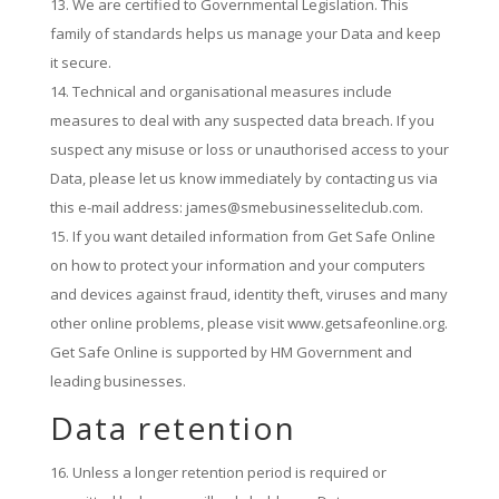
We are certified to Governmental Legislation. This
family of standards helps us manage your Data and keep
it secure.
Technical and organisational measures include
measures to deal with any suspected data breach. If you
suspect any misuse or loss or unauthorised access to your
Data, please let us know immediately by contacting us via
this e-mail address: james@smebusinesseliteclub.com.
If you want detailed information from Get Safe Online
on how to protect your information and your computers
and devices against fraud, identity theft, viruses and many
other online problems, please visit www.getsafeonline.org.
Get Safe Online is supported by HM Government and
leading businesses.
Data retention
Unless a longer retention period is required or